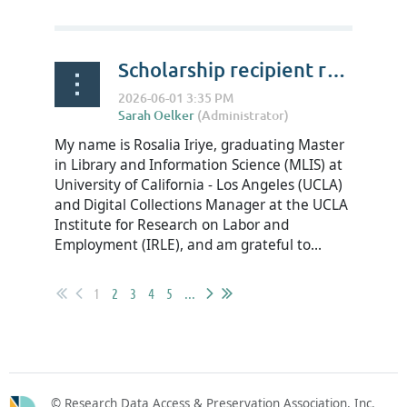
Scholarship recipient reflections on RDAP Summit 2026 - Rosalia Iriye
My name is Rosalia Iriye, graduating Master
in Library and Information Science (MLIS) at
University of California - Los Angeles (UCLA)
and Digital Collections Manager at the UCLA
Institute for Research on Labor and
Employment (IRLE), and am grateful to...
1
2
3
4
5
...
© Research Data Access & Preservation Association, Inc.