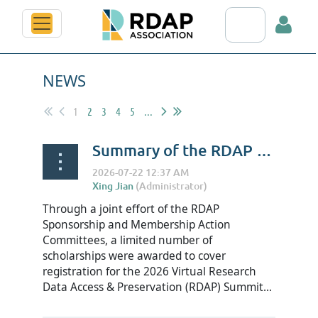
Search RDAP web
NEWS
1
2
3
4
5
...
Summary of the RDAP Summit 2026 Scholarship
Log in
Through a joint effort of the RDAP
Sponsorship and Membership Action
Committees, a limited number of
scholarships were awarded to cover
registration for the 2026 Virtual Research
Data Access & Preservation (RDAP) Summit...