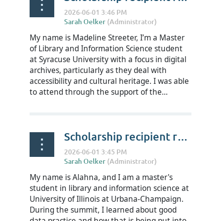
My name is Madeline Streeter, I’m a Master
of Library and Information Science student
at Syracuse University with a focus in digital
archives, particularly as they deal with
accessibility and cultural heritage. I was able
to attend through the support of the...
Scholarship recipient reflections on RDAP Summit 2026 - Alahna Jones
My name is Alahna, and I am a master's
student in library and information science at
University of Illinois at Urbana-Champaign.
During the summit, I learned about good
data practice and how that is being put into