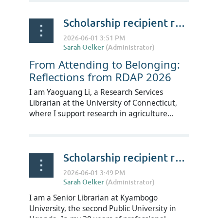
Scholarship recipient reflections on RDAP Summit 2026 - Yaoguang Li
From Attending to Belonging:
Reflections from RDAP 2026
I am Yaoguang Li, a Research Services
Librarian at the University of Connecticut,
where I support research in agriculture...
Scholarship recipient reflections on RDAP Summit 2026 - Edward Mukiibi
I am a Senior Librarian at Kyambogo
University, the second Public University in