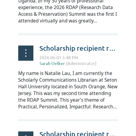
Uganda. In my 30 years of professional
experience, the 2026 RDAP (Research Data
Access & Preservation) Summit was the first I
attended virtually and was greatly...
Scholarship recipient reflections on RDAP Summit 2026 - Natalie Lau
My name is Natalie Lau, I am currently the
Scholarly Communications Librarian at Seton
Hall University located in South Orange, New
Jersey. This was my second time attending
the RDAP Summit. This year’s theme of
Practical, Personalized, Impactful: Research...
Scholarship recipient reflections on RDAP Summit 2026 - Madeline Streeter