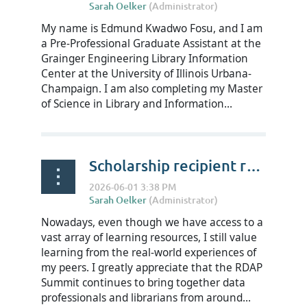
My name is Edmund Kwadwo Fosu, and I am
a Pre-Professional Graduate Assistant at the
Grainger Engineering Library Information
Center at the University of Illinois Urbana-
Champaign. I am also completing my Master
of Science in Library and Information...
Scholarship recipient reflections on RDAP Summit 2026 - Xiaolan Qiu
Nowadays, even though we have access to a
vast array of learning resources, I still value
learning from the real-world experiences of
my peers. I greatly appreciate that the RDAP
Summit continues to bring together data
professionals and librarians from around...