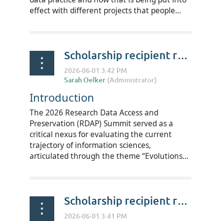
effect with different projects that people...
Scholarship recipient reflections on RDAP Summit 2026 - Rubab Shahzad
Introduction
The 2026 Research Data Access and
Preservation (RDAP) Summit served as a
critical nexus for evaluating the current
trajectory of information sciences,
articulated through the theme “Evolutions...
Scholarship recipient reflections on RDAP Summit 2026 - Edmund Kwadwo Fosu