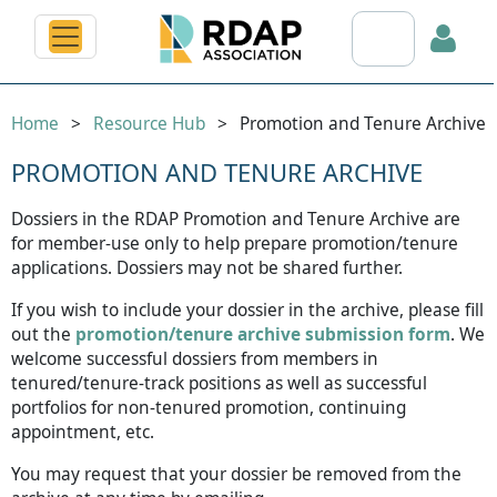
Search RDAP web
Home
Resource Hub
Promotion and Tenure Archive
PROMOTION AND TENURE ARCHIVE
Dossiers in the RDAP Promotion and Tenure Archive are
Log in
for member-use only to help prepare promotion/tenure
applications. Dossiers may not be shared further.
If you wish to include your dossier in the archive, please fill
out the
promotion/tenure archive submission form
. We
welcome successful dossiers from members in
tenured/tenure-track positions as well as successful
portfolios for non-tenured promotion, continuing
appointment, etc.
You may request that your dossier be removed from the