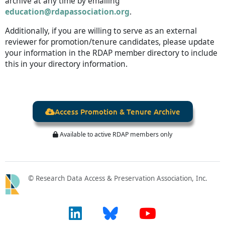
archive at any time by emailing
education@rdapassociation.org
.
Additionally, if you are willing to serve as an external
reviewer for promotion/tenure candidates, please update
your information in the RDAP member directory to include
this in your directory information.
Access Promotion & Tenure Archive

Available to active RDAP members only

© Research Data Access & Preservation Association, Inc.