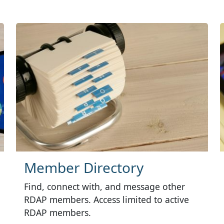
Member Directory
Find, connect with, and message other
RDAP members. Access limited to active
RDAP members.