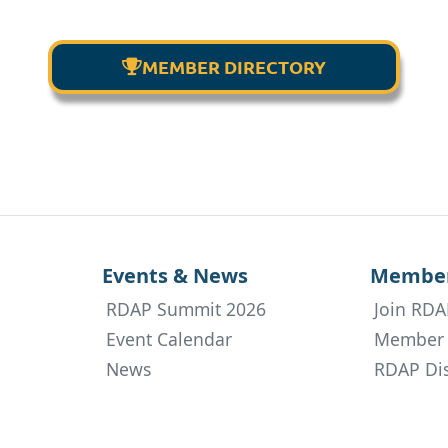
MEMBER DIRECTORY

Events & News
Member
RDAP Summit 2026
Join RDA
Event Calendar
Member 
News
RDAP Dis