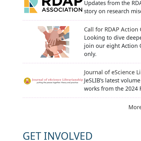
Updates from the RDA
story on research misc
Call for RDAP Action
Looking to dive deepe
join our eight Actio
only.
Journal of eScience 
JeSLIB's latest volum
works from the 2024
More
GET INVOLVED