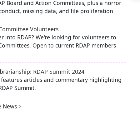
P Board and Action Committees, plus a horror
onduct, missing data, and file proliferation
 Committee Volunteers
r into RDAP? We're looking for volunteers to
n Committees. Open to current RDAP members
Librarianship: RDAP Summit 2024
e features articles and commentary highlighting
 RDAP Summit.
 News >