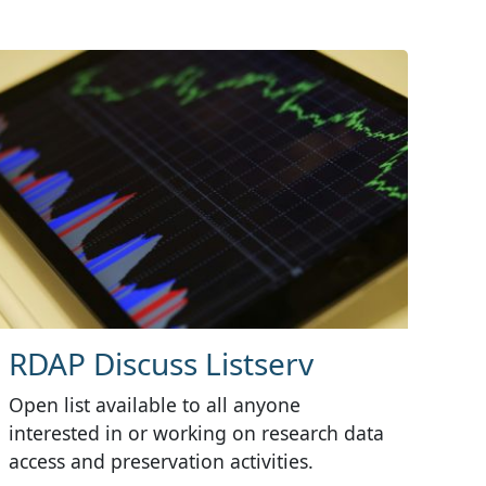
RDAP Discuss Listserv
Open list available to all anyone
interested in or working on research data
access and preservation activities.