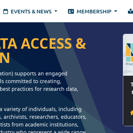
EVENTS & NEWS
MEMBERSHIP
TA ACCESS &
ON
ation) supports an engaged
s committed to creating,
est practices for research data,
variety of individuals, including
 archivists, researchers, educators,
tists from academic institutions,
ndustry who represent a wide range