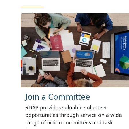
Join a Committee
RDAP provides valuable volunteer
opportunities through service on a wide
range of action committees and task