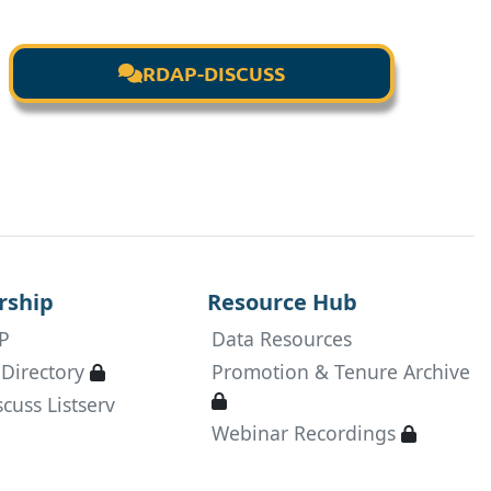
RDAP-DISCUSS

ship
Resource Hub
P
Data Resources
Available only to active RDAP members
Directory
Promotion & Tenure Archive

Available only to active RDAP
cuss Listserv

Available
Webinar Recordings
