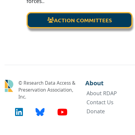
forces..
ACTION COMMITTEES

About
© Research Data Access &
Preservation Association,
About RDAP
Inc.
Contact Us
Donate