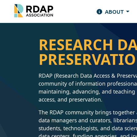
ABOUT
RESEARCH DA
PRESERVATI
RDAP (Research Data Access & Preserv
community of information professional
maintaining, advancing, and teaching b
access, and preservation.
The RDAP community brings together a 
data managers and curators, librarians,
students, technologists, and data scien
data centers, funding agencies, and i