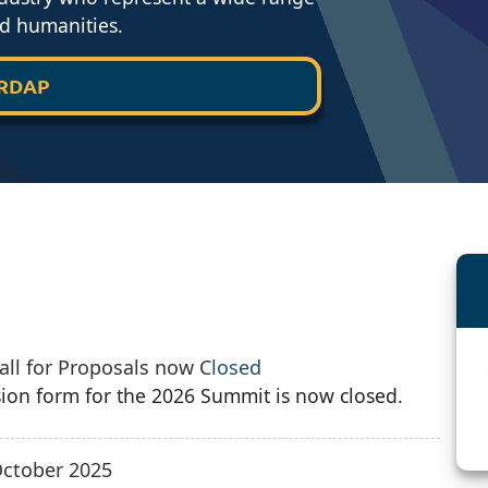
nd humanities.
 RDAP
ll for Proposals now C
losed
ion form for the 2026 Summit is now closed.
ctober 2025