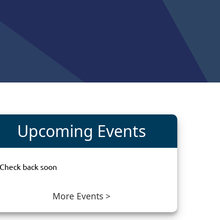
in
Upcoming Events
Check back soon
More Events >