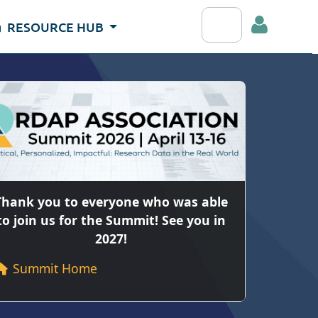
Search RDAP webs
RESOURCE HUB
Log
Thank you to everyone who was able
to join us for the Summit! See you in
2027!
Summit Home
