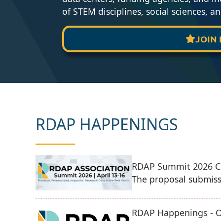
of STEM disciplines, social sciences, a
JOIN

RDAP HAPPENINGS
RDAP Summit 2026 Ca
The proposal submiss
RDAP Happenings - O