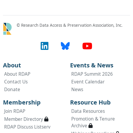
© Research Data Access & Preservation Association, Inc.
About
Events & News
About RDAP
RDAP Summit 2026
Contact Us
Event Calendar
Donate
News
Membership
Resource Hub
Join RDAP
Data Resources
Available only to active RDAP members
Promotion & Tenure
Member Directory

Available only to a
Archive

RDAP Discuss Listserv