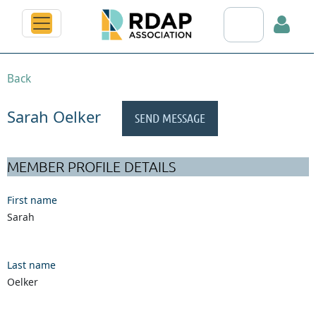
Search RDAP web
Back
Sarah Oelker
Log in
MEMBER PROFILE DETAILS
First name
Sarah
Last name
Oelker