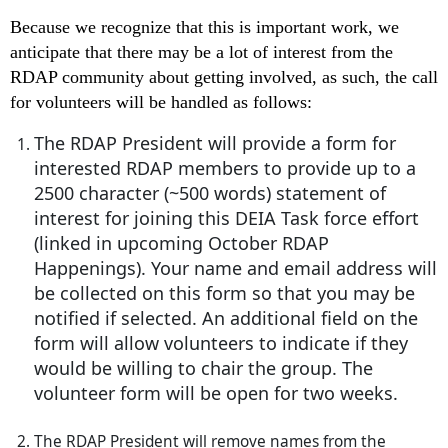
Because we recognize that this is important work, we
anticipate that there may be a lot of interest from the
RDAP community about getting involved, as such, the call
for volunteers will be handled as follows:
The RDAP President will provide a form for
interested RDAP members to provide up to a
2500 character (~500 words) statement of
interest for joining this DEIA Task force effort
(linked in upcoming October RDAP
Happenings). Your name and email address will
be collected on this form so that you may be
notified if selected. An additional field on the
form will allow volunteers to indicate if they
would be willing to chair the group. The
volunteer form will be open for two weeks.
The RDAP President will remove names from the