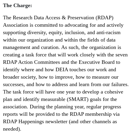
The Charge:
The Research Data Access & Preservation (RDAP)
Association is committed to
advocating for and actively
supporting diversity, equity, inclusion, and anti-racism
within our organization and within the fields of data
management and curation. As such, the organization is
creating a task force that will work closely with the seven
RDAP Action Committees and the Executive Board to
identify where and how DEIA touches our work and
broader society, how to improve, how to measure our
successes, and how to address and learn from our failures.
The task force will have one year to develop a cohesive
plan and identify measurable (SMART) goals for the
association. During the planning year, regular progress
reports will be provided to the RDAP membership via
RDAP Happenings newsletter (and other channels as
needed).