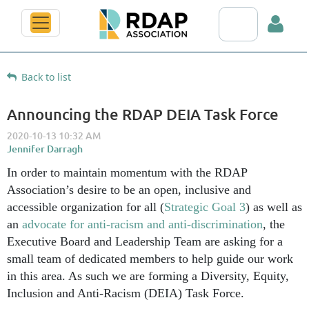
Search RDAP web
Back to list
Announcing the RDAP DEIA Task Force
Log in
In order to maintain momentum with the RDAP
Association’s desire to be an open, inclusive and
accessible organization for all (
Strategic Goal 3
) as well as
an
advocate for anti-racism and anti-discrimination
, the
Executive Board and Leadership Team are asking for a
small team of dedicated members to help guide our work
in this area. As such we are forming a Diversity, Equity,
Inclusion and Anti-Racism (DEIA) Task Force.