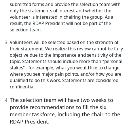
submitted forms and provide the selection team with
only the statements of interest and whether the
volunteer is interested in chairing the group. As a
result, the RDAP President will not be part of the
selection team.
Volunteers will be selected based on the strength of
their statement. We realize this review cannot be fully
objective due to the importance and sensitivity of the
topic. Statements should include more than “personal
stakes” - for example, what you would like to change,
where you see major pain points, and/or how you are
qualified to do this work. Statements are considered
confidential.
The selection team will have two weeks to
provide recommendations to fill the six
member taskforce, including the chair, to the
RDAP President.