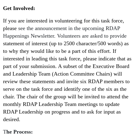
Get Involved:
If you are interested in volunteering for this task force,
please
see the announcement in the upcoming RDAP
Happenings Newsletter. Volunteers are asked to provide
statement of interest (up to 2500 character/500 words) as
to why they would like to be a part of this effort. If
interested in leading this task force, please indicate that as
part of your submission. A subset of the Executive Board
and Leadership Team (Action Committee Chairs) will
review these statements and invite six RDAP members to
serve on the task force and identify one of the six as the
chair. The chair of the group will be invited to attend the
monthly RDAP Leadership Team meetings to update
RDAP Leadership on progress and to ask for input as
desired.
T
he Process: