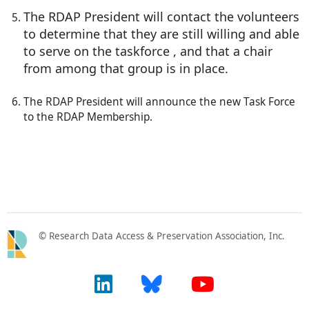
The RDAP President will contact the volunteers
to determine that they are still willing and able
to serve on the taskforce , and that a chair
from among that group is in place.
The RDAP President will announce the new Task Force
to the RDAP Membership.
© Research Data Access & Preservation Association, Inc.