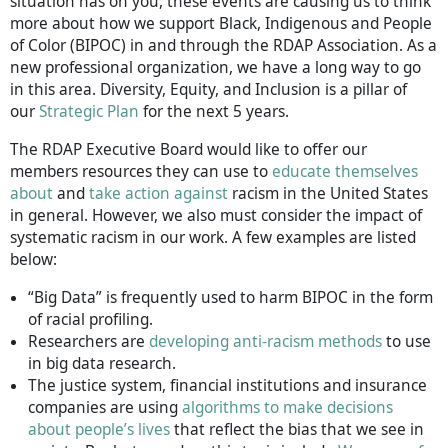
situation has on you, these events are causing us to think
more about how we support Black, Indigenous and People
of Color (BIPOC) in and through the RDAP Association. As a
new professional organization, we have a long way to go
in this area. Diversity, Equity, and Inclusion is a pillar of
our
Strategic Plan
for the next 5 years.
The RDAP Executive Board would like to offer our
members resources they can use to
educate themselves
about
and
take action against
racism in the United States
in general. However, we also must consider the impact of
systematic racism in our work. A few examples are listed
below:
“Big Data” is frequently used to harm BIPOC in the form
of racial profiling.
Researchers are
developing anti-racism methods
to use
in big data research.
The justice system, financial institutions and insurance
companies are using
algorithms to make decisions
about people’s lives
that reflect the bias that we see in