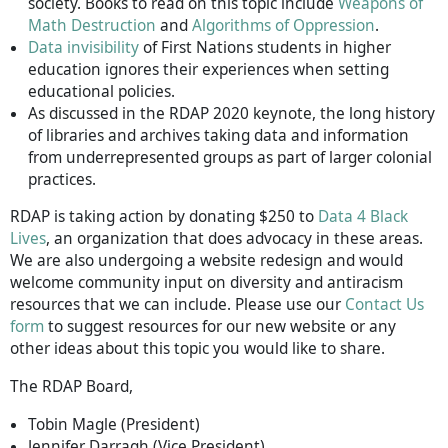
society. Books to read on this topic include
Weapons of
Math Destruction
and
Algorithms of Oppression
.
Data invisibility
of First Nations students in higher
education ignores their experiences when setting
educational policies.
As discussed in the RDAP 2020 keynote, the long history
of libraries and archives taking data and information
from underrepresented groups as part of larger colonial
practices.
RDAP is taking action by donating $250 to
Data 4 Black
Lives
, an organization that does advocacy in these areas.
We are also undergoing a website redesign and would
welcome community input on diversity and antiracism
resources that we can include. Please use our
Contact Us
form
to suggest resources for our new website or any
other ideas about this topic you would like to share.
The RDAP Board,
Tobin Magle (President)
Jennifer Darragh (Vice President)