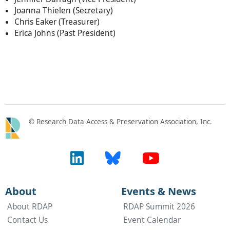
Joanna Thielen (Secretary)
Chris Eaker (Treasurer)
Erica Johns (Past President)
© Research Data Access & Preservation Association, Inc.
About
Events & News
About RDAP
RDAP Summit 2026
Contact Us
Event Calendar