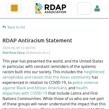
Search RDAP web
Back to list
RDAP Antiracism Statement
Log in
This year has presented the world, and the United States
in particular, with constant reminders of the systemic
racism built into our society. This includes the
heightened
xenophobia and racism that the Asian community
has
experienced in relation to COVID-19, to
police violence
against Black and African Americans
, and
health
disparities with COVID-19
that include Latinx and First
Nations Communities. While those of us who are not part
of these groups will never understand the impact that this