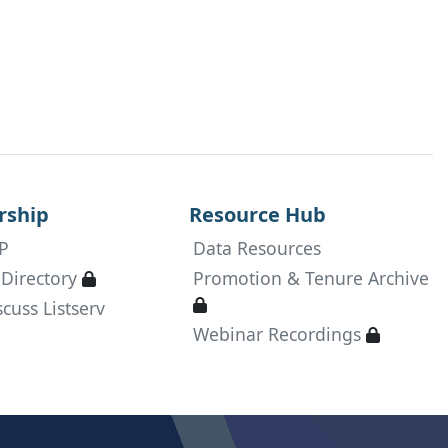
in
ship
Resource Hub
P
Data Resources
Available only to active RDAP members
Directory
Promotion & Tenure Archive

Available only to active RDAP
cuss Listserv

Available
Webinar Recordings
