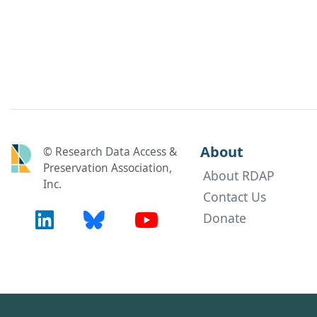
About
© Research Data Access &
Preservation Association,
About RDAP
Inc.
Contact Us
Donate