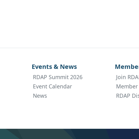
Events & News
Member
RDAP Summit 2026
Join RDA
Event Calendar
Member 
News
RDAP Dis