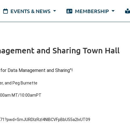
EVENTS & NEWS
MEMBERSHIP
anagement and Sharing Town Hall
y for Data Management and Sharing"!
er, and Peg Burnette
1:00am MT/10:00amPT
9171?pwd=SmJURDlzRzl4NlBCVFpBbU55a2lvUT09