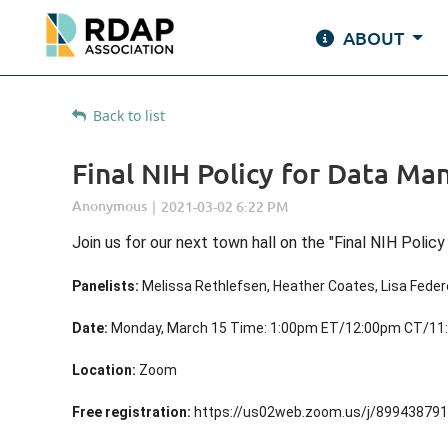
ABOUT
Back to list
Final NIH Policy for Data M
Join us for our next town hall on the "
Final NIH Polic
Panelists:
Melissa Rethlefsen, Heather Coates, Lisa Feder
Date:
Monday, March 15 Time: 1:00pm ET/12:00pm CT/1
Location:
Zoom
Free registration:
https://us02web.zoom.us/j/8994387