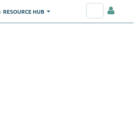
Search RDAP webs
RESOURCE HUB
Log