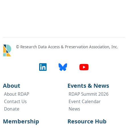
© Research Data Access & Preservation Association, Inc.
About
Events & News
About RDAP
RDAP Summit 2026
Contact Us
Event Calendar
Donate
News
Membership
Resource Hub