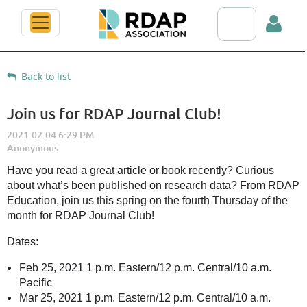
Search RDAP web
Back to list
Join us for RDAP Journal Club!
Log in
Have you read a great article or book recently? Curious
about what’s been published on research data? From RDAP
Education, join us this spring on the fourth Thursday of the
month for RDAP Journal Club!
Dates:
Feb 25, 2021 1 p.m. Eastern/12 p.m. Central/10 a.m.
Pacific
Mar 25, 2021 1 p.m. Eastern/12 p.m. Central/10 a.m.