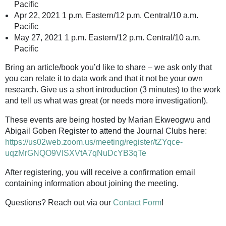
Pacific
Apr 22, 2021 1 p.m. Eastern/12 p.m. Central/10 a.m.
Pacific
May 27, 2021 1 p.m. Eastern/12 p.m. Central/10 a.m.
Pacific
Bring an article/book you’d like to share – we ask only that
you can relate it to data work and that it not be your own
research. Give us a short introduction (3 minutes) to the work
and tell us what was great (or needs more investigation!).
These events are being hosted by Marian Ekweogwu and
Abigail Goben Register to attend the Journal Clubs here:
https://us02web.zoom.us/meeting/register/tZYqce-
uqzMrGNQO9VISXVtA7qNuDcYB3qTe
After registering, you will receive a confirmation email
containing information about joining the meeting.
Questions? Reach out via our
Contact Form
!