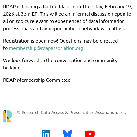
RDAP is hosting a Kaffee Klatsch on Thursday, February 19,
2026 at 3pm ET! This will be an informal discussion open to
all on topics relevant to experiences of data information
professionals and an opportunity to network with others.
Registration is open now! Questions may be directed
to
membership@rdapassociation.org
We look forward to the conversation and community
building.
RDAP Membership Committee
© Research Data Access & Preservation Association, Inc.