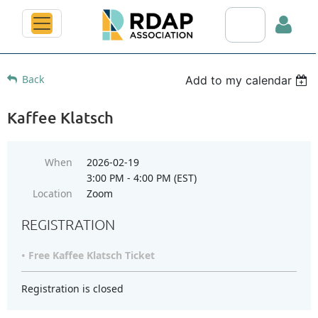
Search RDAP web
Back
Add to my calendar
Kaffee Klatsch
Log in
When
2026-02-19
3:00 PM - 4:00 PM (EST)
Location
Zoom
REGISTRATION
Free Kaffee Klatsch Ticket
Registration is closed