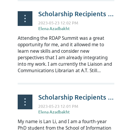
Scholarship Recipients Reflect on RDAP23 - CJ Garcia
Attending the RDAP Summit was a great
opportunity for me, and it allowed me to
learn new skills and consider new
perspectives that I am already integrating
into my work. I am currently the Liaison and
Communications Librarian at A.T. Still...
Scholarship Recipients Reflect on RDAP23 - Lan Li
My name is Lan Li, and I am a fourth-year
PhD student from the School of Information