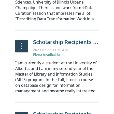
Sciences, University of Illinois Urbana
Champaign. There is one work from #Data
Curation session that impresses me a lot:
“Describing Data Transformation Work in a...
Scholarship Recipients Reflect on RDAP23 - Meaghan Rondeau
I am currently a student at the University of
Alberta, and I am in my second year of the
Master of Library and Information Studies
(MLIS) program. In the Fall, I took a course
on database design for information
management and became really interested...
Scholarship Recipients Reflect on RDAP23 - Michael Rozier