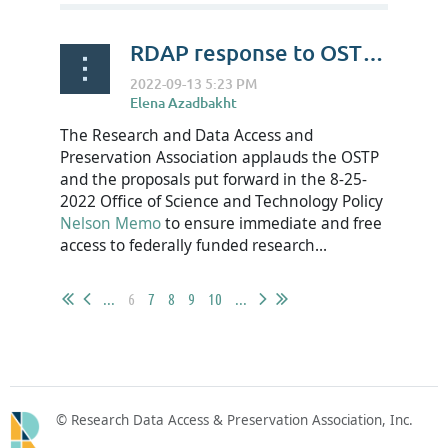
RDAP response to OSTP Nelson Memo
The Research and Data Access and
Preservation Association applauds the OSTP
and the proposals put forward in the 8-25-
2022 Office of Science and Technology Policy
Nelson Memo
to ensure immediate and free
access to federally funded research...
...
6
7
8
9
10
...
© Research Data Access & Preservation Association, Inc.