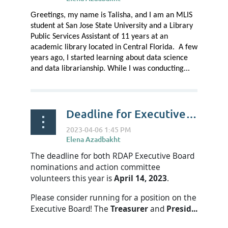
G
reetings, my name is Talisha, and I am an MLIS
student at San Jose State University and a Library
Public Services Assistant of 11 years at an
academic library located in Central Florida. A few
years ago, I started learning about data science
and data librarianship. While I was conducting...
Deadline for Executive Board Nominations and Action Committee Volunteers is April 14
The deadline for both RDAP Executive Board
nominations and action committee
volunteers this year is
April 14, 2023
.
Please consider running for a position on the
Executive Board! The
Treasurer
and
Presid...