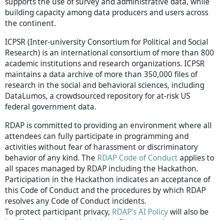
supports the use of survey and administrative data, while
building capacity among data producers and users across
the continent.
ICPSR (Inter-university Consortium for Political and Social
Research) is an international consortium of more than 800
academic institutions and research organizations. ICPSR
maintains a data archive of more than 350,000 files of
research in the social and behavioral sciences, including
DataLumos, a crowdsourced repository for at-risk US
federal government data.
RDAP is committed to providing an environment where all
attendees can fully participate in programming and
activities without fear of harassment or discriminatory
behavior of any kind. The
RDAP Code of Conduct
applies to
all spaces managed by RDAP including the Hackathon.
Participation in the Hackathon indicates an acceptance of
this Code of Conduct and the procedures by which RDAP
resolves any Code of Conduct incidents.
To protect participant privacy,
RDAP's AI Policy
will also be