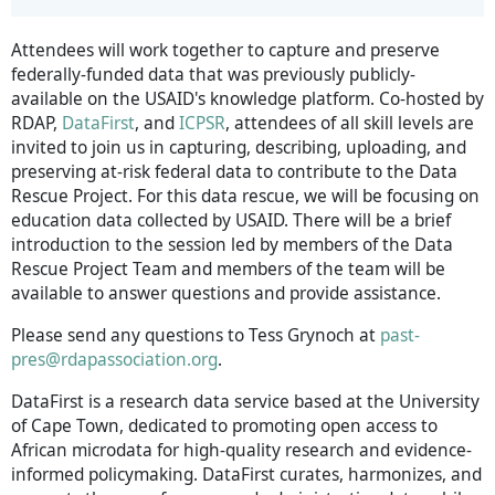
Attendees will work together to capture and preserve
federally-funded data that was previously publicly-
available on the USAID's knowledge platform. Co-hosted by
RDAP,
DataFirst
, and
ICPSR
, attendees of all skill levels are
invited to join us in capturing, describing, uploading, and
preserving at-risk federal data to contribute to the Data
Rescue Project. For this data rescue, we will be focusing on
education data collected by USAID. There will be a brief
introduction to the session led by members of the Data
Rescue Project Team and members of the team will be
available to answer questions and provide assistance.
Please send any questions to Tess Grynoch at
past-
pres@rdapassociation.org
.
DataFirst is a research data service based at the University
of Cape Town, dedicated to promoting open access to
African microdata for high-quality research and evidence-
informed policymaking. DataFirst curates, harmonizes, and