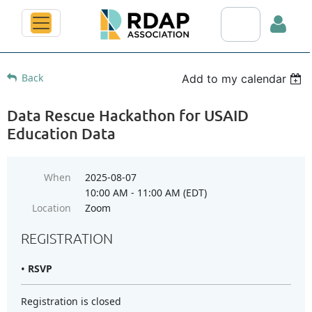
Search RDAP web
Back
Add to my calendar
Data Rescue Hackathon for USAID
Education Data
Log in
When
2025-08-07
10:00 AM - 11:00 AM (EDT)
Location
Zoom
REGISTRATION
RSVP
Registration is closed