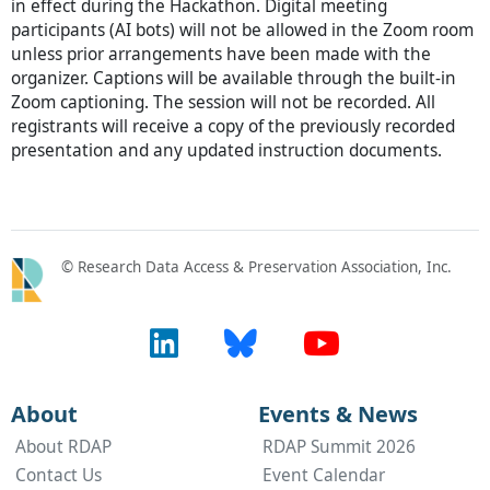
in effect during the Hackathon. Digital meeting
participants (AI bots) will not be allowed in the Zoom room
unless prior arrangements have been made with the
organizer. Captions will be available through the built-in
Zoom captioning. The session will not be recorded. All
registrants will receive a copy of the previously recorded
presentation and any updated instruction documents.
© Research Data Access & Preservation Association, Inc.
About
Events & News
About RDAP
RDAP Summit 2026
Contact Us
Event Calendar