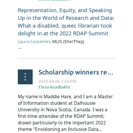
Representation, Equity, and Speaking
Up in the World of Research and Data:
What a disabled, queer, librarian took
delight in at the 2022 RDAP Summit
Laura Carpenter
, MLIS (She/They)
...
Scholarship winners reflect on RDAP22 - Maddie Hare
My name is Maddie Hare, and I am a Master
of Information student at Dalhousie
University in Nova Scotia, Canada. I was a
first-time attendee of the RDAP Summit;
drawn particularly to the important 2022
theme “Envisioning an Inclusive Data...