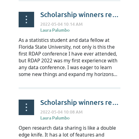
Scholarship winners reflect on RDAP22- William-Elijah Clark
As a statistics student and data fellow at
Florida State University, not only is this the
first RDAP conference I have ever attended,
but RDAP 2022 was my first experience with
any data conference. I was eager to learn
some new things and expand my horizons...
Scholarship winners reflect on RDAP22- Muhamad Prabu Wibowo
Open research data sharing is like a double
edge knife. It has a lot of features and