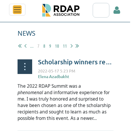
Search RDAP web
NEWS
...
7
8
9
10
11
Scholarship winners reflect on RDAP22 - Chelsea Barrett
Log in
The 2022 RDAP Summit was a
phenomenal
and informative experience for
me. I was truly honored and surprised to
have been chosen as one of the scholarship
recipients and sought to learn as much as
possible from this event. As a newer...