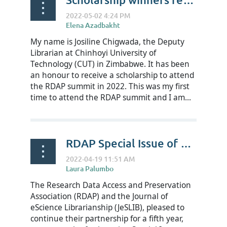
My name is Josiline Chigwada, the Deputy
Librarian at Chinhoyi University of
Technology (CUT) in Zimbabwe. It has been
an honour to receive a scholarship to attend
the RDAP summit in 2022. This was my first
time to attend the RDAP summit and I am...
RDAP Special Issue of JeSLib
The Research Data Access and Preservation
Association (RDAP) and the Journal of
eScience Librarianship (JeSLIB), pleased to
continue their partnership for a fifth year,