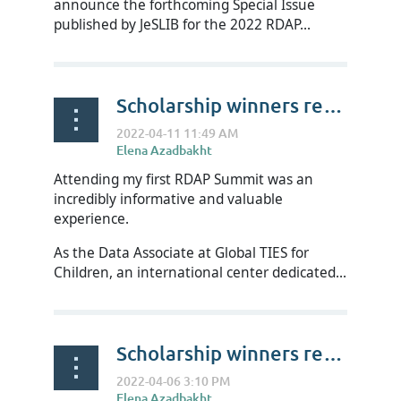
announce the forthcoming Special Issue
published by JeSLIB for the 2022 RDAP...
Scholarship winners reflect on RDAP22 - Dan Woulfin
Attending my first RDAP Summit was an
incredibly informative and valuable
experience.
As the Data Associate at Global TIES for
Children, an international center dedicated...
Scholarship winners reflect on RDAP22 - Laura Carpenter