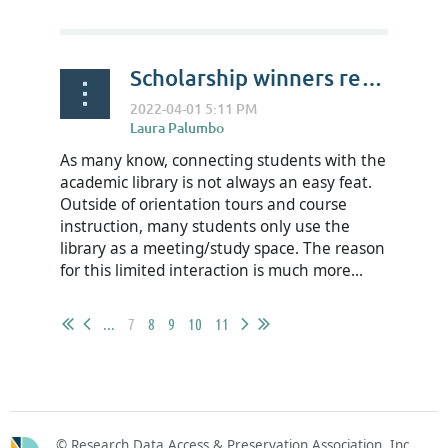
Scholarship winners reflect on RDAP22- Kaypounyers “Kay P” Maye
As many know, connecting students with the
academic library is not always an easy feat.
Outside of orientation tours and course
instruction, many students only use the
library as a meeting/study space. The reason
for this limited interaction is much more...
...
7
8
9
10
11
© Research Data Access & Preservation Association, Inc.