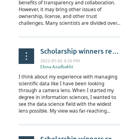
benefits of transparency and collaboration.
However, it may bring other issues of
ownership, license, and other trust
challenges. Many scientists are divided over...
Scholarship winners reflect on RDAP22 - Hannah Collier
I think about my experience with managing
scientific data like I have been looking
through a camera lens. When I started my
degree in information sciences, I wanted to
see the data science field with the widest
lens possible. My view was far-reaching...
Scholarship winners reflect on RDAP22 - Josiline Chigwada